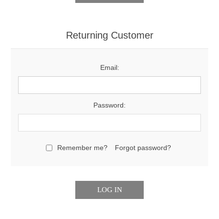
Returning Customer
Email:
Password:
Remember me?
Forgot password?