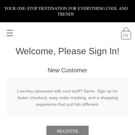
YOUR ONE-STOP DESTINATION FOR EVERYTHING COOL AND
TRENDY
☰
(0)
Welcome, Please Sign In!
New Customer
Low-key obsessed with cool stuff? Same. Sign up for
faster checkout, easy order tracking, and a shopping
experience that just hits different.