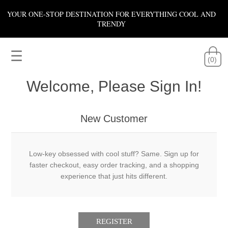
YOUR ONE-STOP DESTINATION FOR EVERYTHING COOL AND
TRENDY
☰
(0)
Welcome, Please Sign In!
New Customer
Low-key obsessed with cool stuff? Same. Sign up for
faster checkout, easy order tracking, and a shopping
experience that just hits different.