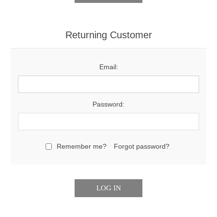
Returning Customer
Email:
Password:
Remember me?
Forgot password?