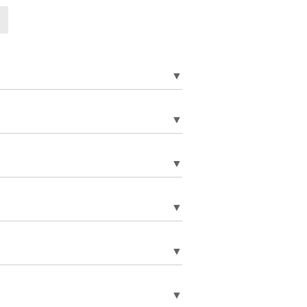
▼
▼
▼
▼
▼
▼