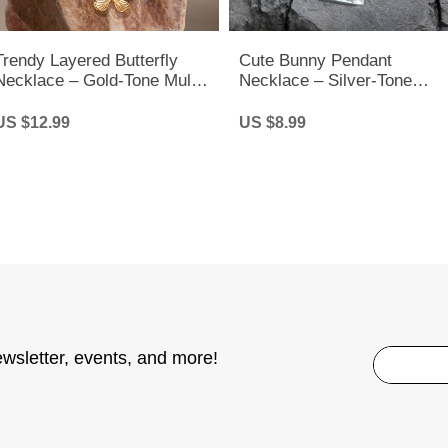
Trendy Layered Butterfly
Cute Bunny Pendant
Necklace – Gold-Tone Multi-
Necklace – Silver-Tone
Layer Chain for Women &
Rabbit Charm Chain for
Girls
Women & Kids
US $12.99
US $8.99
ewsletter, events, and more!