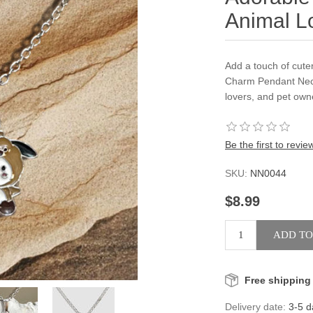
Animal L
Add a touch of cute
Charm Pendant Neck
lovers, and pet own
Be the first to revie
SKU:
NN0044
$8.99
Free shipping
Delivery date:
3-5 d