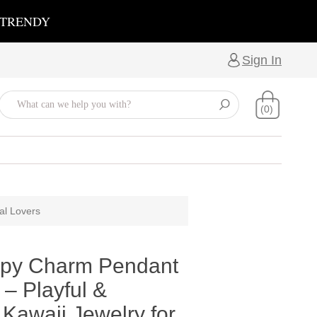
 TRENDY
Sign In
(0)
al Lovers
py Charm Pendant
– Playful &
Kawaii Jewelry for