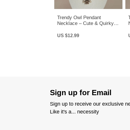
Trendy Owl Pendant
Necklace – Cute & Quirky
Long Chain Jewelry for Men
& Women
US $12.99
Sign up for Email
Sign up to receive our exclusive n
Like it's a... necessity