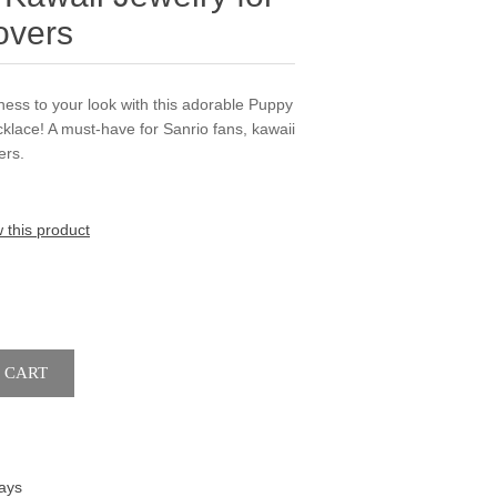
overs
ness to your look with this adorable Puppy
lace! A must-have for Sanrio fans, kawaii
ers.
w this product
ays