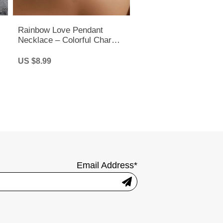
Rainbow Love Pendant
Necklace – Colorful Charm
Chain for Pride, LGBTQ+ &
Everyday Style
US $8.99
Email Address*