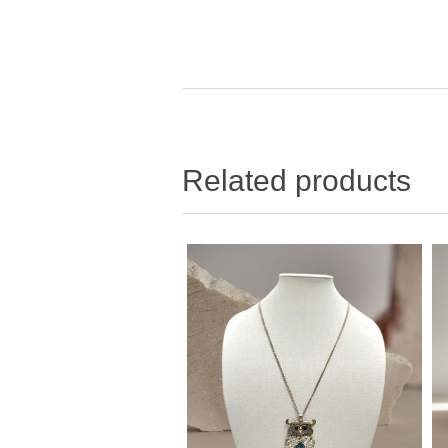
Related products