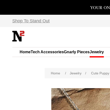
YOUR ON
Shop To Stand Out
Home
Tech Accessories
Gnarly Pieces
Jewelry
Home
/
Jewelry
/
Cute Puppy 