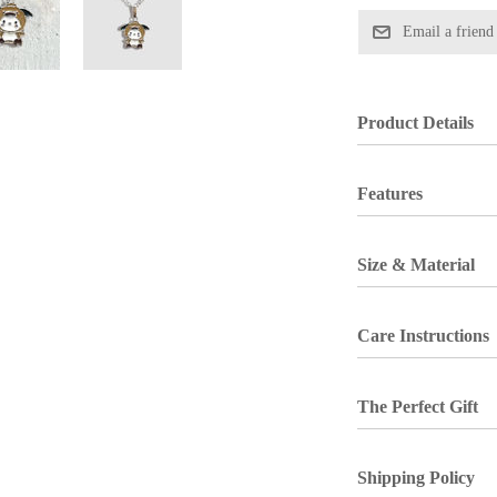
Product Details
Features
Size & Material
Care Instructions
The Perfect Gift
Shipping Policy