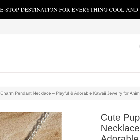
E-STOP DESTINATION FOR EVERYTHING COOL AND
Charm Pendant Necklace – Playful & Adorable Kawaii Jewelry for Anim
Cute Pup
Necklace 
Adorable 