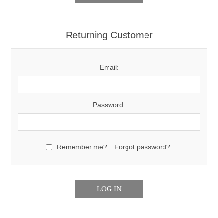
Returning Customer
Email:
Password:
Remember me?
Forgot password?