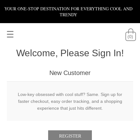
YOUR ONE-STOP DESTINATION FOR EVERYTHING COOL AND
TRENDY
☰
(0)
Welcome, Please Sign In!
New Customer
Low-key obsessed with cool stuff? Same. Sign up for
faster checkout, easy order tracking, and a shopping
experience that just hits different.