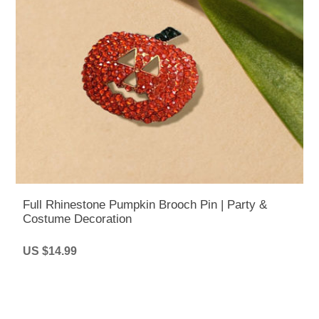
Full Rhinestone Pumpkin Brooch Pin | Party &
Costume Decoration
US $14.99