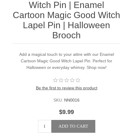
Witch Pin | Enamel
Cartoon Magic Good Witch
Lapel Pin | Halloween
Brooch
Add a magical touch to your attire with our Enamel
Cartoon Magic Good Witch Lapel Pin. Perfect for
Halloween or everyday whimsy. Shop now!
Be the first to review this product
SKU:
NN0016
$9.99