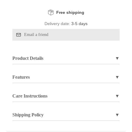
Free shipping
Delivery date:
3-5 days
Product Details
▼
Features
▼
Care Instructions
▼
Shipping Policy
▼