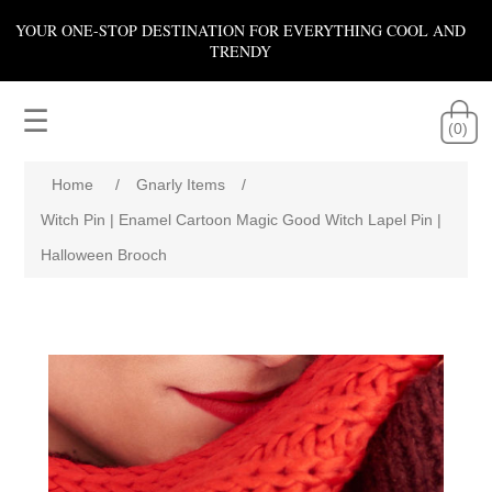
YOUR ONE-STOP DESTINATION FOR EVERYTHING COOL AND
TRENDY
☰
(0)
Home
/
Gnarly Items
/
Witch Pin | Enamel Cartoon Magic Good Witch Lapel Pin |
Halloween Brooch