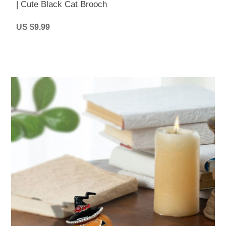
| Cute Black Cat Brooch
US $9.99