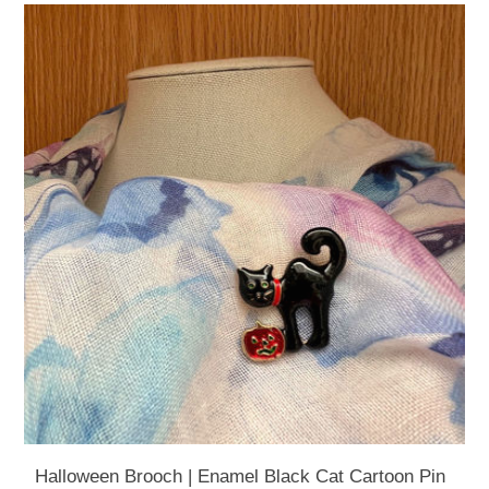
Halloween Brooch | Enamel Black Cat Cartoon Pin