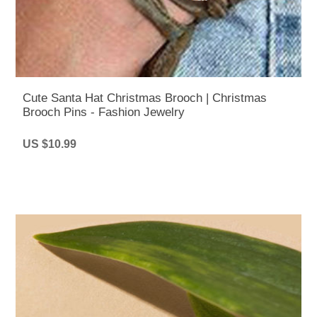
Cute Santa Hat Christmas Brooch | Christmas
Brooch Pins - Fashion Jewelry
US $10.99