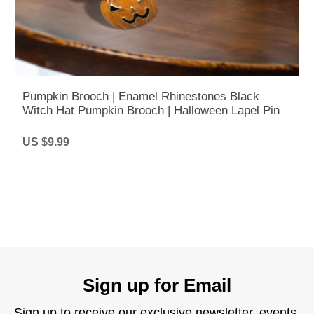
Pumpkin Brooch | Enamel Rhinestones Black
Witch Hat Pumpkin Brooch | Halloween Lapel Pin
US $9.99
Sign up for Email
Sign up to receive our exclusive newsletter, events,