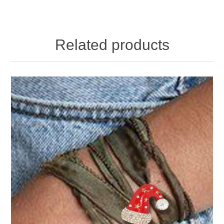
Related products