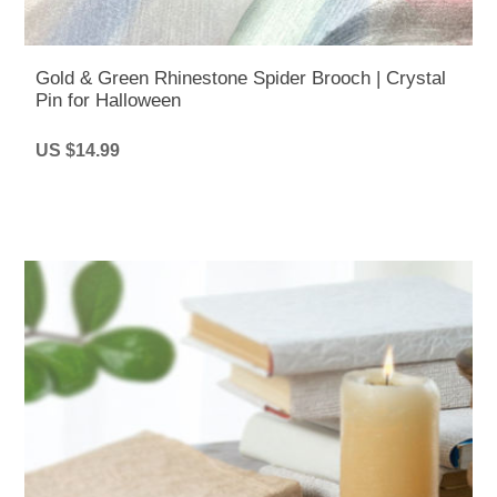
Gold & Green Rhinestone Spider Brooch | Crystal
Pin for Halloween
US $14.99