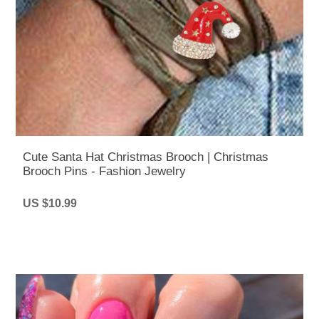
Cute Santa Hat Christmas Brooch | Christmas
Brooch Pins - Fashion Jewelry
US $10.99