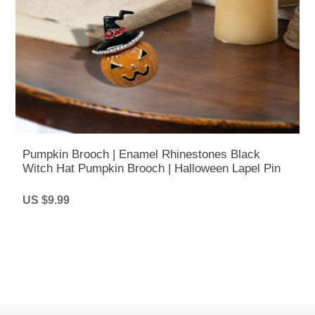
Pumpkin Brooch | Enamel Rhinestones Black
Witch Hat Pumpkin Brooch | Halloween Lapel Pin
US $9.99