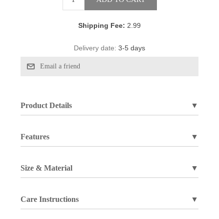
Shipping Fee:
2.99
Delivery date:
3-5 days
Product Details
▼
Features
▼
Size & Material
▼
Care Instructions
▼