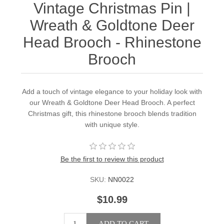
Vintage Christmas Pin |
Wreath & Goldtone Deer
Head Brooch - Rhinestone
Brooch
Add a touch of vintage elegance to your holiday look with
our Wreath & Goldtone Deer Head Brooch. A perfect
Christmas gift, this rhinestone brooch blends tradition
with unique style.
Be the first to review this product
SKU:
NN0022
$10.99