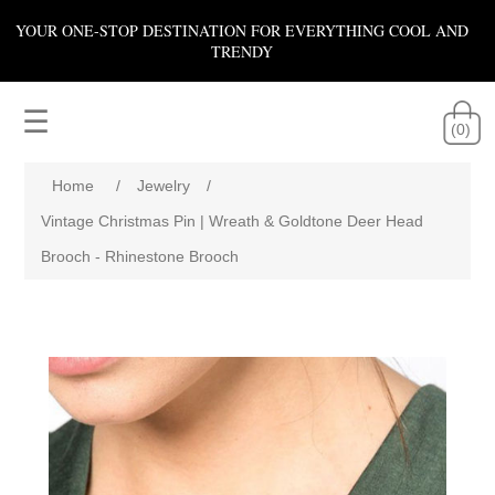
YOUR ONE-STOP DESTINATION FOR EVERYTHING COOL AND
TRENDY
☰
(0)
Home
/
Jewelry
/
Vintage Christmas Pin | Wreath & Goldtone Deer Head
Brooch - Rhinestone Brooch