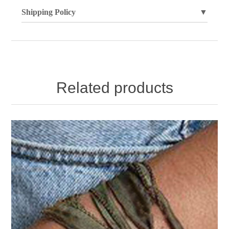
Shipping Policy
▼
Related products