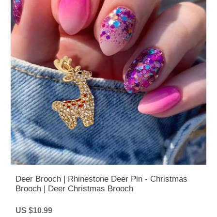
Deer Brooch | Rhinestone Deer Pin - Christmas
Brooch | Deer Christmas Brooch
US $10.99