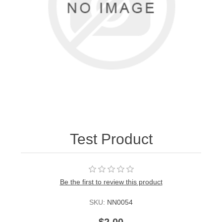
Test Product
Be the first to review this product
SKU:
NN0054