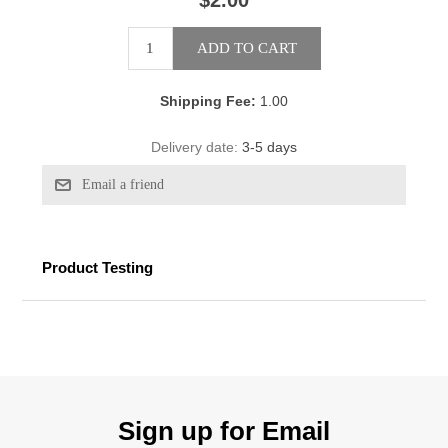
$2.00
Shipping Fee:
1.00
Delivery date:
3-5 days
Product Testing
Sign up for Email