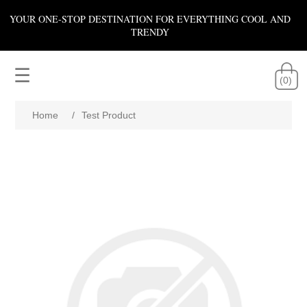
YOUR ONE-STOP DESTINATION FOR EVERYTHING COOL AND
TRENDY
☰
(0)
Home
/
Test Product