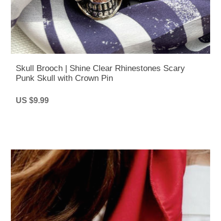
Skull Brooch | Shine Clear Rhinestones Scary
Punk Skull with Crown Pin
US $9.99