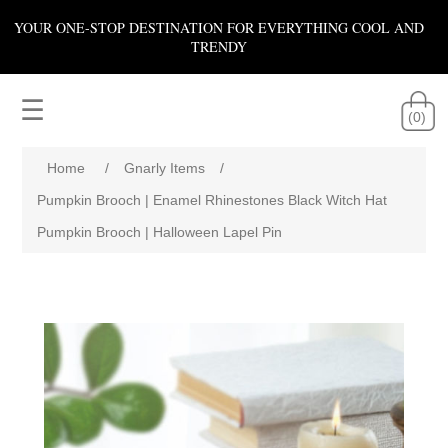
YOUR ONE-STOP DESTINATION FOR EVERYTHING COOL AND
TRENDY
☰
(0)
Home
/
Gnarly Items
/
Pumpkin Brooch | Enamel Rhinestones Black Witch Hat
Pumpkin Brooch | Halloween Lapel Pin