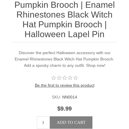
Pumpkin Brooch | Enamel
Rhinestones Black Witch
Hat Pumpkin Brooch |
Halloween Lapel Pin
Discover the perfect Halloween accessory with our
Enamel Rhinestones Black Witch Hat Pumpkin Brooch.
Add a spooky charm to any outfit. Shop now!
Be the first to review this product
SKU:
NN0014
$9.99