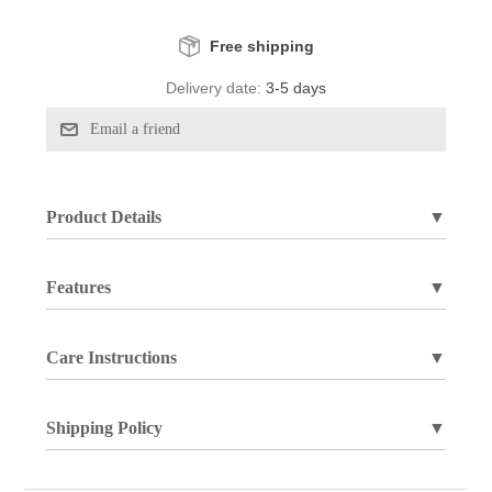
Free shipping
Delivery date:
3-5 days
Product Details
▼
Features
▼
Care Instructions
▼
Shipping Policy
▼