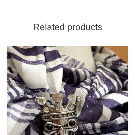
Related products