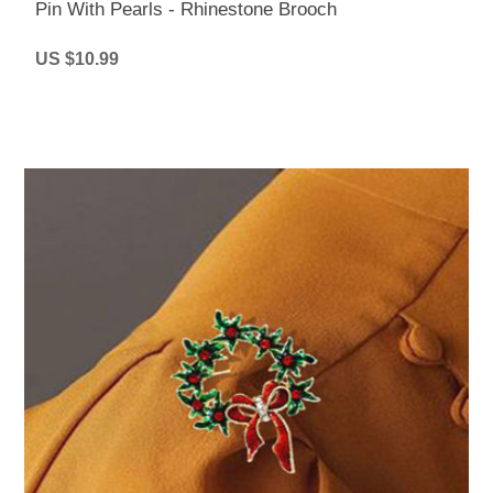
Pin With Pearls - Rhinestone Brooch
US $10.99