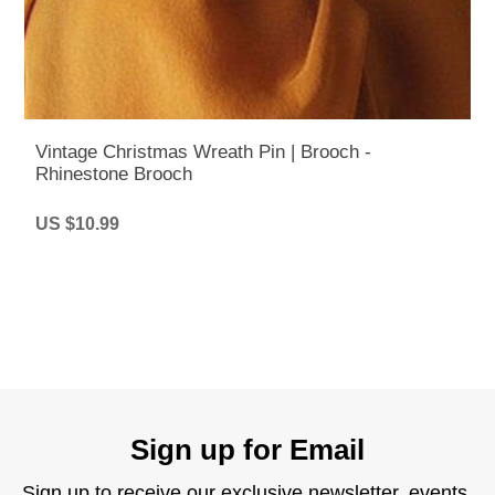
Vintage Christmas Wreath Pin | Brooch -
Rhinestone Brooch
US $10.99
Sign up for Email
Sign up to receive our exclusive newsletter, events,