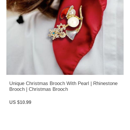
Unique Christmas Brooch With Pearl | Rhinestone
Brooch | Christmas Brooch
US $10.99