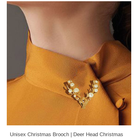
Unisex Christmas Brooch | Deer Head Christmas