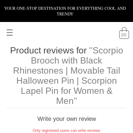
YOUR ONE-STOP DESTINATION FOR EVERYTHING COOL AND
TRENDY
☰
(0)
Product reviews for
Scorpio
Brooch with Black
Rhinestones | Movable Tail
Halloween Pin | Scorpion
Lapel Pin for Women &
Men
Write your own review
Only registered users can write reviews