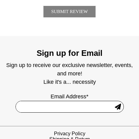
Sign up for Email
Sign up to receive our exclusive newsletter, events,
and more!
Like it's a... necessity
Email Address*
Privacy Policy