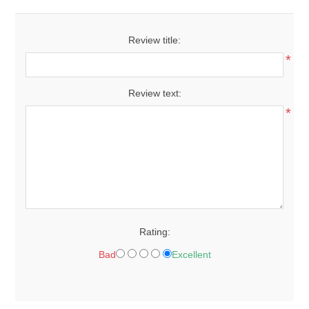
Review title:
*
Review text:
*
Rating:
Bad
Excellent