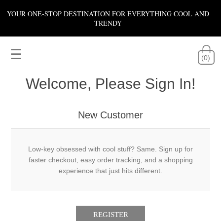
YOUR ONE-STOP DESTINATION FOR EVERYTHING COOL AND
TRENDY
☰
(0)
Welcome, Please Sign In!
New Customer
Low-key obsessed with cool stuff? Same. Sign up for
faster checkout, easy order tracking, and a shopping
experience that just hits different.