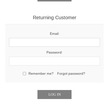
Returning Customer
Email:
Password:
Remember me?
Forgot password?