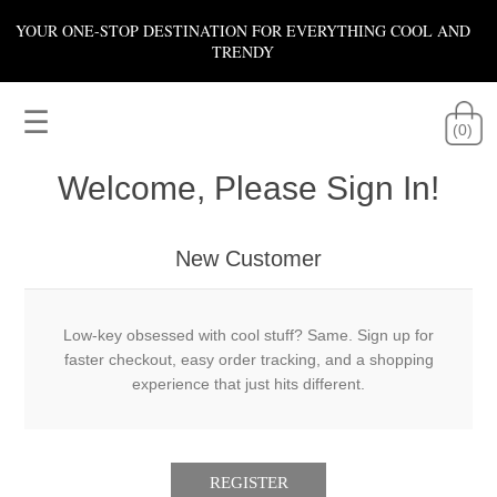
YOUR ONE-STOP DESTINATION FOR EVERYTHING COOL AND
TRENDY
☰
(0)
Welcome, Please Sign In!
New Customer
Low-key obsessed with cool stuff? Same. Sign up for
faster checkout, easy order tracking, and a shopping
experience that just hits different.