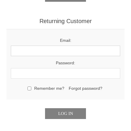
Returning Customer
Email:
Password:
Remember me?
Forgot password?