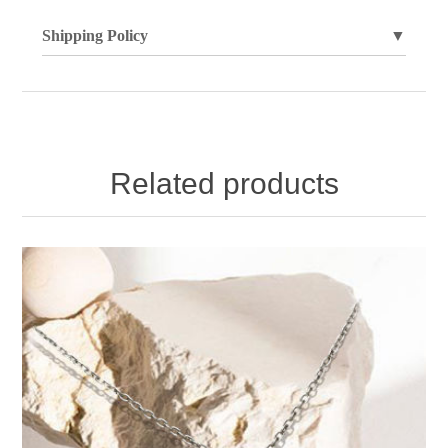
Shipping Policy
▼
Related products