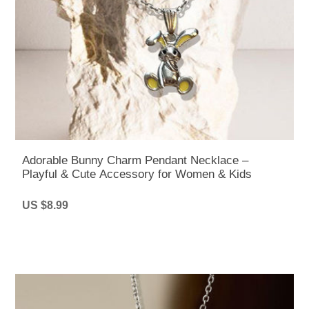
Adorable Bunny Charm Pendant Necklace –
Playful & Cute Accessory for Women & Kids
US $8.99