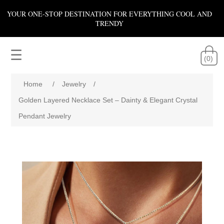
YOUR ONE-STOP DESTINATION FOR EVERYTHING COOL AND
TRENDY
☰
(0)
Home
/
Jewelry
/
Golden Layered Necklace Set – Dainty & Elegant Crystal
Pendant Jewelry