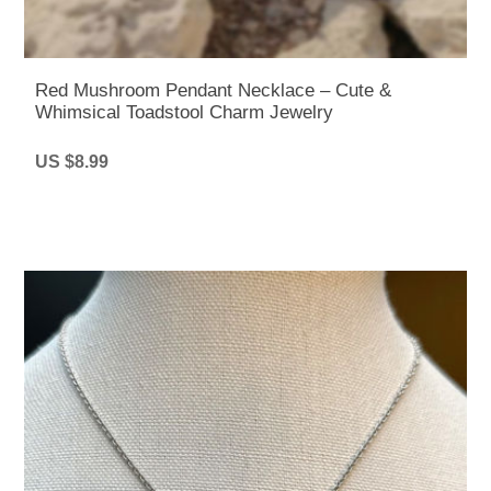
Red Mushroom Pendant Necklace – Cute &
Whimsical Toadstool Charm Jewelry
US $8.99