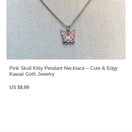
Pink Skull Kitty Pendant Necklace – Cute & Edgy
Kawaii Goth Jewelry
US $8.99