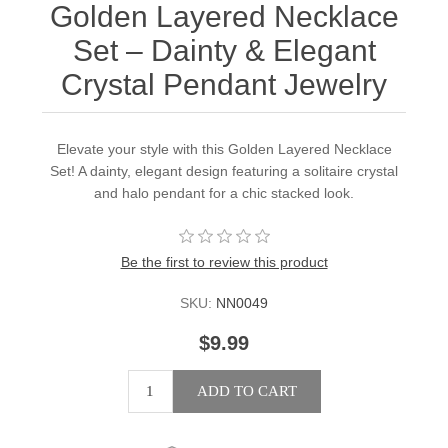
Golden Layered Necklace
Set – Dainty & Elegant
Crystal Pendant Jewelry
Elevate your style with this Golden Layered Necklace
Set! A dainty, elegant design featuring a solitaire crystal
and halo pendant for a chic stacked look.
Be the first to review this product
SKU:
NN0049
$9.99