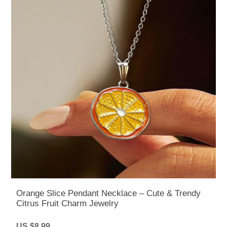
Orange Slice Pendant Necklace – Cute & Trendy
Citrus Fruit Charm Jewelry
US $8.99