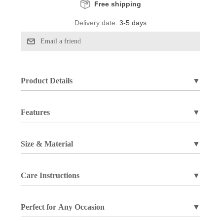
Free shipping
Delivery date:
3-5 days
Product Details
▼
Features
▼
Size & Material
▼
Care Instructions
▼
Perfect for Any Occasion
▼