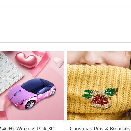
2.4GHz Wireless Pink 3D
Christmas Pins & Brooches