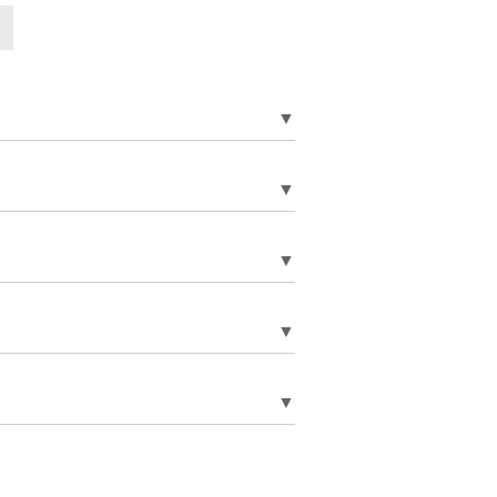
▼
▼
▼
▼
▼