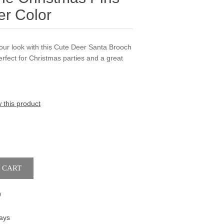
er Color
 your look with this Cute Deer Santa Brooch
Perfect for Christmas parties and a great
w this product
9
ays