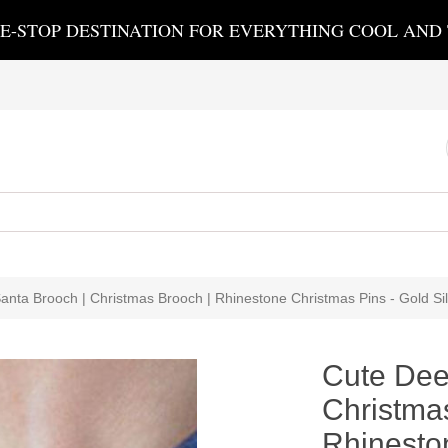
E-STOP DESTINATION FOR EVERYTHING COOL AND
anta Brooch | Christmas Brooch | Rhinestone Christmas Pins - Gold Sil
Cute Dee
Christma
Rhinesto