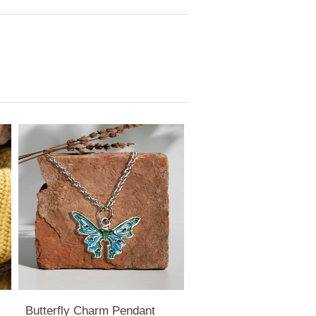
Butterfly Charm Pendant