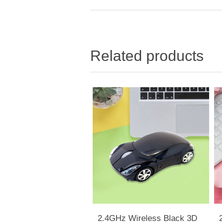
Related products
2.4GHz Wireless Black 3D