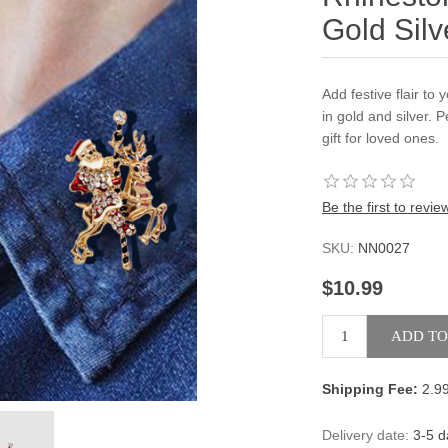
Gold Silv
Add festive flair to
in gold and silver. 
gift for loved ones.
Be the first to revie
SKU:
NN0027
$10.99
Shipping Fee:
2.9
Delivery date:
3-5 d