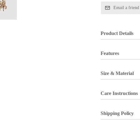
Product Details
Features
Size & Material
Care Instructions
Shipping Policy