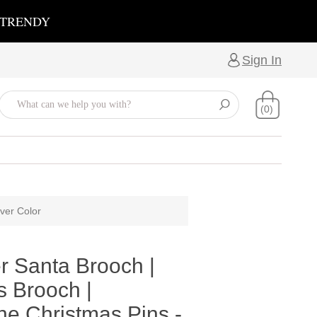
 TRENDY
Sign In
(0)
ver Color
r Santa Brooch |
s Brooch |
ne Christmas Pins -