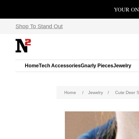
YOUR ON
Shop To Stand Out
Home
Tech Accessories
Gnarly Pieces
Jewelry
Home
/
Jewelry
/
Cute Deer S