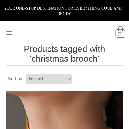
YOUR ONE-STOP DESTINATION FOR EVERYTHING COOL AND
TRENDY
☰
(0)
Products tagged with
'christmas brooch'
Sort by: