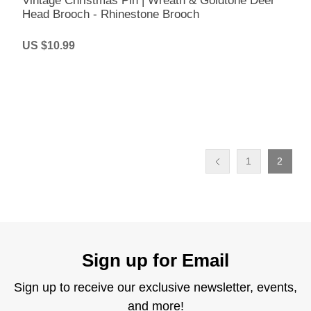
Vintage Christmas Pin | Wreath & Goldtone Deer
Head Brooch - Rhinestone Brooch
US $10.99
1
2
Sign up for Email
Sign up to receive our exclusive newsletter, events,
and more!