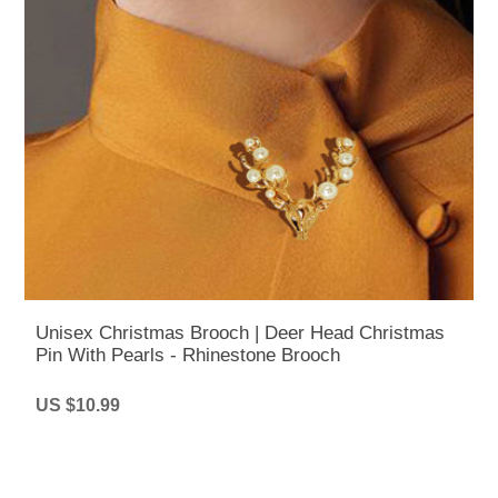
Unisex Christmas Brooch | Deer Head Christmas
Pin With Pearls - Rhinestone Brooch
US $10.99